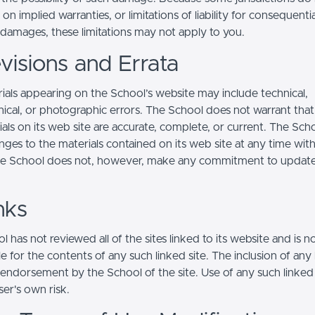
s on implied warranties, or limitations of liability for consequentia
l damages, these limitations may not apply to you.
visions and Errata
ials appearing on the School’s website may include technical,
ical, or photographic errors. The School does not warrant that
ials on its web site are accurate, complete, or current. The Sc
ges to the materials contained on its web site at any time wit
he School does not, however, make any commitment to updat
nks
 has not reviewed all of the sites linked to its website and is n
e for the contents of any such linked site. The inclusion of any 
 endorsement by the School of the site. Use of any such linked
user's own risk.