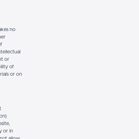
akes no
her
of
tellectual
nt or
lity of
rials or on
t
ion)
site,
 or in
 not allow