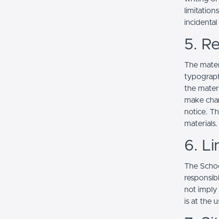
limitation
incidenta
5. Re
The mater
typograph
the mater
make chan
notice. T
materials.
6. Li
The School
responsibl
not imply
is at the 