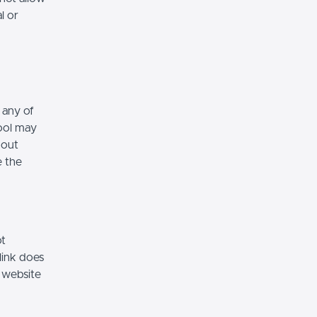
l or
 any of
hool may
hout
e the
ot
link does
 website