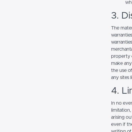
whe
3. Di
The mater
warranties
warranties
merchantab
property o
make any r
the use of
any sites l
4. Li
In no even
limitation
arising ou
even if th
writing o