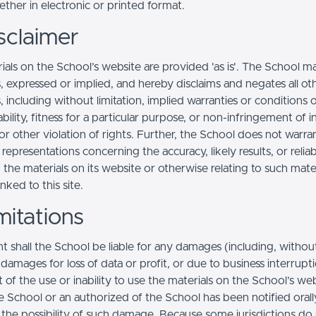
ther in electronic or printed format.
sclaimer
ials on the School’s website are provided 'as is'. The School m
, expressed or implied, and hereby disclaims and negates all ot
, including without limitation, implied warranties or conditions 
ility, fitness for a particular purpose, or non-infringement of in
r other violation of rights. Further, the School does not warra
epresentations concerning the accuracy, likely results, or reliabi
 the materials on its website or otherwise relating to such mate
inked to this site.
mitations
t shall the School be liable for any damages (including, withou
, damages for loss of data or profit, or due to business interrupt
t of the use or inability to use the materials on the School’s web
e School or an authorized of the School has been notified orally
f the possibility of such damage. Because some jurisdictions do