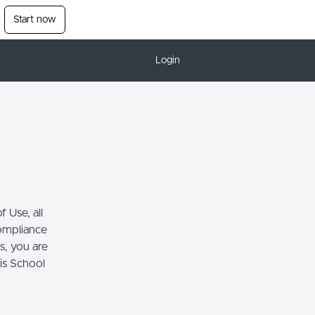
Start now
Login
 Use, all
compliance
s, you are
his School