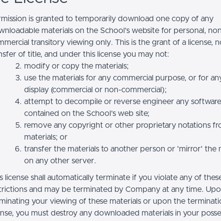
mission is granted to temporarily download one copy of any
nloadable materials on the School’s website for personal, no
mercial transitory viewing only. This is the grant of a license, n
nsfer of title, and under this license you may not:
modify or copy the materials;
use the materials for any commercial purpose, or for an
display (commercial or non-commercial);
attempt to decompile or reverse engineer any softwar
contained on the School’s web site;
remove any copyright or other proprietary notations f
materials; or
transfer the materials to another person or 'mirror' the 
on any other server.
s license shall automatically terminate if you violate any of thes
trictions and may be terminated by Company at any time. Up
minating your viewing of these materials or upon the terminatio
ense, you must destroy any downloaded materials in your posse