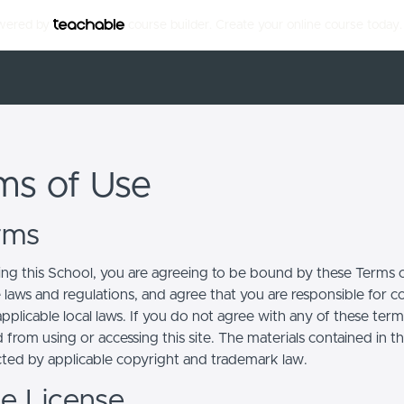
owered by
course builder. Create your online course today.
ms of Use
erms
ing this School, you are agreeing to be bound by these Terms of
e laws and regulations, and agree that you are responsible for 
pplicable local laws. If you do not agree with any of these term
 from using or accessing this site. The materials contained in t
cted by applicable copyright and trademark law.
se License