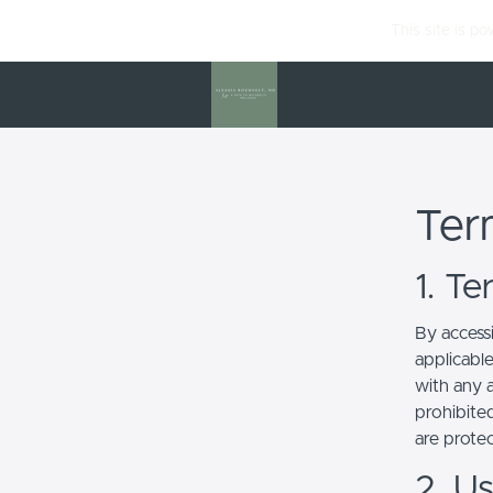
This site is p
Ter
1. T
By access
applicabl
with any a
prohibited
are prote
2. U