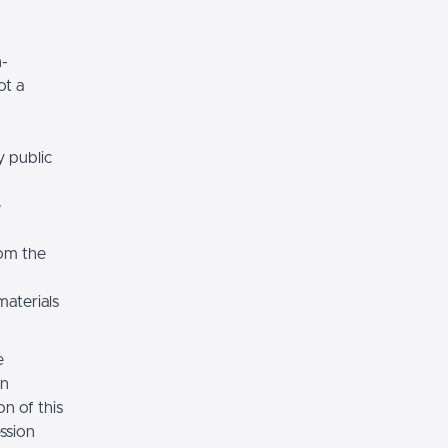
n-
ot a
y public
e
rom the
materials
e
on
n of this
ssion