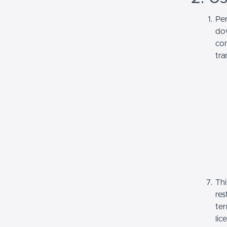
Per
dow
com
tra
Thi
res
ter
lic